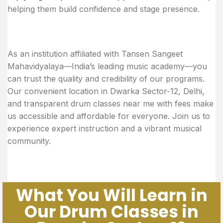
helping them build confidence and stage presence.
As an institution affiliated with Tansen Sangeet
Mahavidyalaya—India’s leading music academy—you
can trust the quality and credibility of our programs.
Our convenient location in Dwarka Sector-12, Delhi,
and transparent drum classes near me with fees make
us accessible and affordable for everyone. Join us to
experience expert instruction and a vibrant musical
community.
What You Will Learn in
Our Drum Classes in