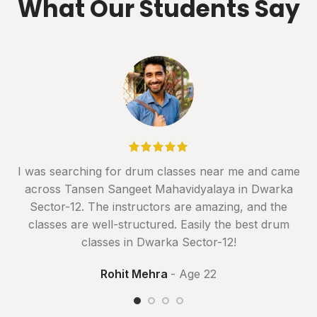
What Our Students Say
I was searching for drum classes near me and came
across Tansen Sangeet Mahavidyalaya in Dwarka
Sector-12. The instructors are amazing, and the
classes are well-structured. Easily the best drum
classes in Dwarka Sector-12!
Rohit Mehra
Age 22