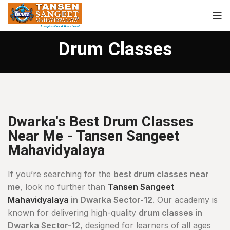
Drum Classes
Dwarka's Best Drum Classes
Near Me - Tansen Sangeet
Mahavidyalaya
If you’re searching for the
best drum classes near
me
, look no further than
Tansen Sangeet
Mahavidyalaya
in Dwarka Sector-12
. Our academy is
known for delivering high-quality
drum classes in
Dwarka Sector-12
, designed for learners of all ages