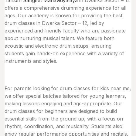
Tansen Sangeet Mahavidyalaya
in Dwarka Sector – 12
offers a comprehensive drumming experience for all
ages. Our academy is known for providing the best
drum classes in Dwarka Sector – 12, led by
experienced and friendly faculty who are passionate
about nurturing musical talent. We feature both
acoustic and electronic drum setups, ensuring
students gain hands-on experience with a variety of
instruments and styles.
For parents looking for drum classes for kids near me,
we offer special batches tailored for young learners,
making lessons engaging and age-appropriate. Our
drum classes for beginners are designed to build
essential skills from the ground up, with a focus on
rhythm, coordination, and musicality. Students also
enjoy regular performance opportunities and recitals,