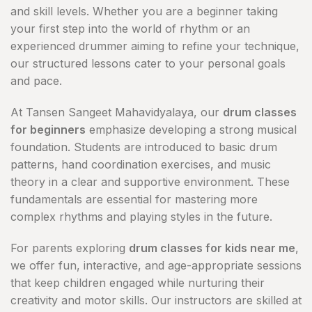
and skill levels. Whether you are a beginner taking
your first step into the world of rhythm or an
experienced drummer aiming to refine your technique,
our structured lessons cater to your personal goals
and pace.
At Tansen Sangeet Mahavidyalaya, our
drum classes
for beginners
emphasize developing a strong musical
foundation. Students are introduced to basic drum
patterns, hand coordination exercises, and music
theory in a clear and supportive environment. These
fundamentals are essential for mastering more
complex rhythms and playing styles in the future.
For parents exploring
drum classes for kids near me
,
we offer fun, interactive, and age-appropriate sessions
that keep children engaged while nurturing their
creativity and motor skills. Our instructors are skilled at