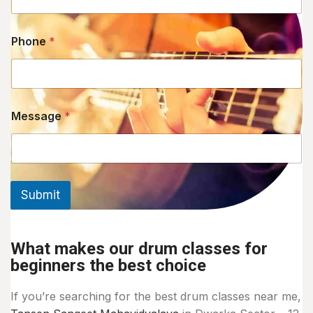
Phone
*
Message
*
Submit
What makes our drum classes for
beginners the best choice
If you’re searching for the best drum classes near me,