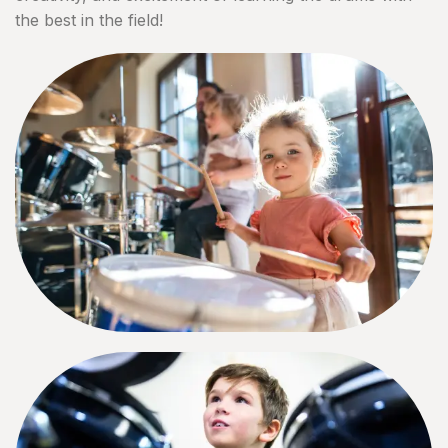
the best in the field!