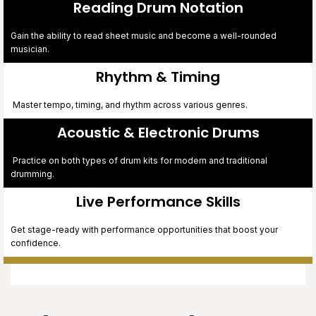
Reading Drum Notation
Gain the ability to read sheet music and become a well-rounded
musician.
Rhythm & Timing
Master tempo, timing, and rhythm across various genres.
digiwibe
Acoustic & Electronic Drums
Practice on both types of drum kits for modern and traditional
drumming.
Live Performance Skills
Get stage-ready with performance opportunities that boost your
confidence.