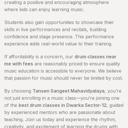
creating a positive and encouraging atmosphere
where kids can enjoy learning music.
Students also gain opportunities to showcase their
skills in live performances and recitals, building
confidence and stage presence. This performance
experience adds real-world value to their training.
If affordability is a concern, our
drum classes near
me with fees
are reasonably priced to ensure quality
music education is accessible to everyone. We believe
that passion for music should never be limited by cost.
By choosing
Tansen Sangeet Mahavidyalaya
, you’re
not just enrolling in a music class—you’re joining one
of the
best drum classes in Dwarka Sector-12
, guided
by experienced mentors who are passionate about
teaching. Join us today and experience the rhythm,
creativity, and excitement of learning the drums with