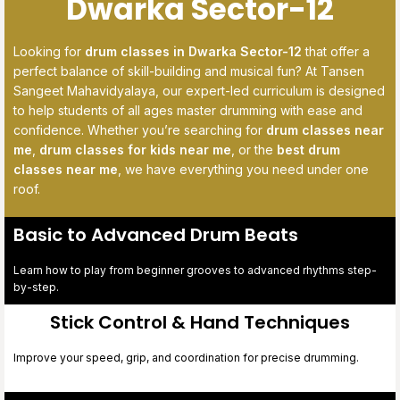
Dwarka Sector-12
Looking for
drum classes in Dwarka Sector-12
that offer a
perfect balance of skill-building and musical fun? At Tansen
Sangeet Mahavidyalaya, our expert-led curriculum is designed
to help students of all ages master drumming with ease and
confidence. Whether you’re searching for
drum classes near
me
,
drum classes for kids near me
, or the
best drum
classes near me
, we have everything you need under one
roof.
Basic to Advanced Drum Beats
Learn how to play from beginner grooves to advanced rhythms step-
by-step.
Stick Control & Hand Techniques
Improve your speed, grip, and coordination for precise drumming.
digiwibe