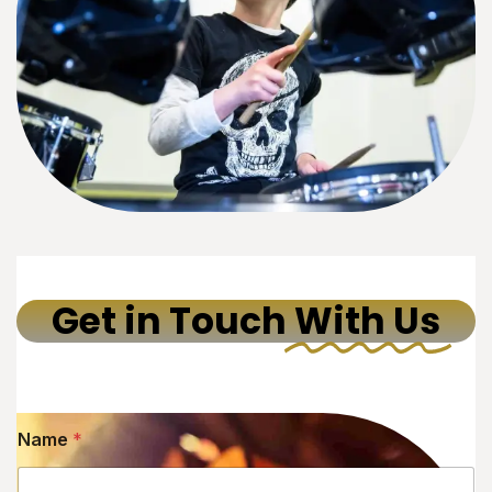
Get in Touch
With Us
Name
*