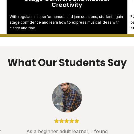
Creativity
With regular mini-performances and jam sessions, students gain
Ev
stage confidence and learn how to express musical ideas with
ba
clarity and flair.
e
What Our Students Say
r
As a beginner adult learner, I found