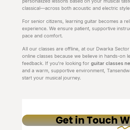
personalized lessons based on your musical tas
classical—across both acoustic and electric style
For senior citizens, learning guitar becomes a re
experience. We ensure patient, supportive instruc
pace and comfort.
All our classes are offline, at our Dwarka Sector
online classes because we believe in hands-on le
feedback. If you’re looking for
guitar classes n
and a warm, supportive environment, Tansendwar
start your musical journey.
Get in Touch
W