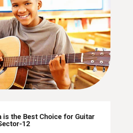
is the Best Choice for Guitar
Sector-12