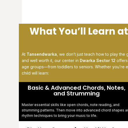
What You’ll Learn a
At
Tansendwarka
, we don’t just teach how to play the 
and well worth it, our center in
Dwarka Sector 12
offer
age groups—from toddlers to seniors. Whether you’re 
child will learn:
Basic & Advanced Chords, Notes,
and Strumming
Master essential skills like open chords, note reading, and
strumming patterns. Then move into advanced chord shapes a
rhythm techniques to bring your music to life.