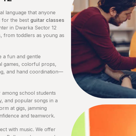
sal language that anyone
 for the best
guitar classes
enter in Dwarka Sector 12
ps, from toddlers as young as
e a fun and gentle
l games, colorful props,
ing, and hand coordination—
 among school students
y, and popular songs in a
form at gigs, jamming
onfidence and teamwork.
ect with music. We offer