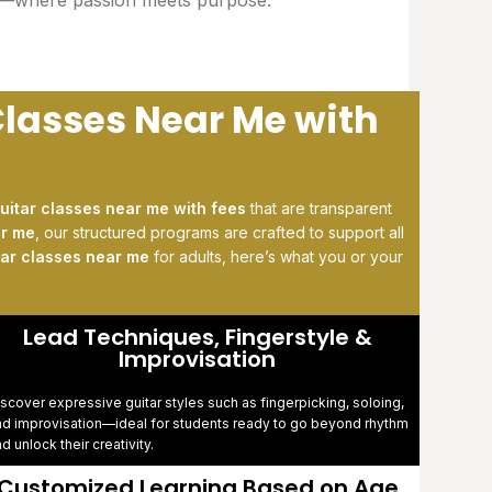
Classes Near Me with
uitar classes near me with fees
that are transparent
ar me
, our structured programs are crafted to support all
tar classes near me
for adults, here’s what you or your
Lead Techniques, Fingerstyle &
Improvisation
scover expressive guitar styles such as fingerpicking, soloing,
nd improvisation—ideal for students ready to go beyond rhythm
d unlock their creativity.
Customized Learning Based on Age