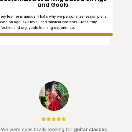
and Goals
ery learner is unique. That’s why we personalize lesson plans
sed on age, skill level, and musical interests—for a truly
ffective and enjoyable learning experience.
We were specifically looking for
guitar classes
If y