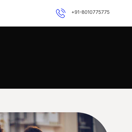
+91-8010775775