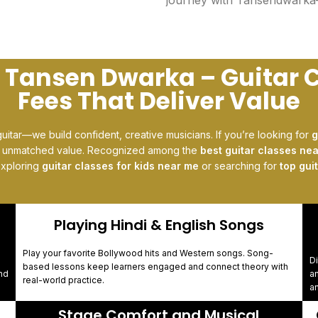
t Tansen Dwarka – Guitar 
Fees That Deliver Value
guitar—we build confident, creative musicians. If you’re looking for
g
s unmatched value. Recognized among the
best guitar classes ne
exploring
guitar classes for kids near me
or searching for
top gui
Playing Hindi & English Songs
Play your favorite Bollywood hits and Western songs. Song-
Di
based lessons keep learners engaged and connect theory with
nd
a
real-world practice.
an
Stage Comfort and Musical