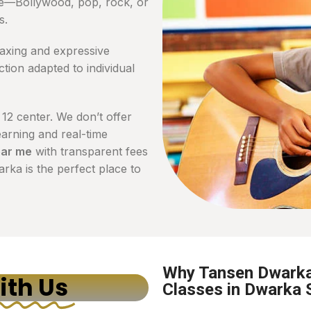
te—Bollywood, pop, rock, or
s.
laxing and expressive
tion adapted to individual
 12 center. We don’t offer
arning and real-time
ear me
with transparent fees
ka is the perfect place to
Why Tansen Dwarka 
ith Us
Classes in Dwarka 