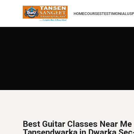
HOME
COURSES
TESTIMONIAL
US
Best Guitar Classes Near Me 
Tansendwarka in Dwarka Sec