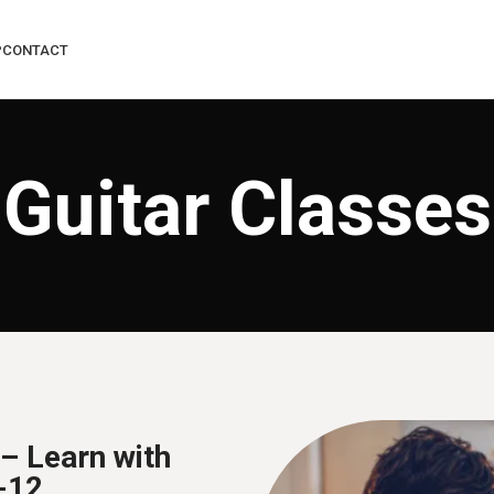
P
CONTACT
Guitar Classes
– Learn with
-12